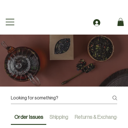
Free Shipping to Canada Over $49 (before taxes
Se connecter
FAQ
Order Issues
Shipping
Returns & Exchanges