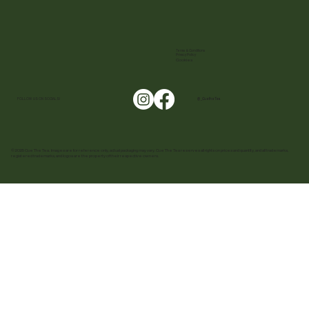
Terms & Conditions
Privacy Policy
Cookies
FOLLOW US ON SOCIALS!
@ _CuetheTea
© 2025 Cue The Tea. Images are for reference only, actual packaging may vary. Cue The Tea reserves all rights on prices and quantity, and all trademarks,
registered trademarks, and logos are the property of their respective owners.