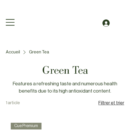
Free Shipping to Canada Over $49 (before taxes
Se conn
Accueil
Green Tea
Green Tea
Features a refreshing taste and numerous health
benefits due to its high antioxidant content.
1 article
Filtrer et trier
Cue Premium