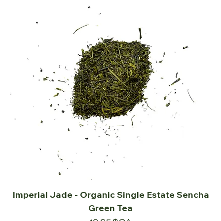
Imperial Jade - Organic Single Estate Sencha
Green Tea