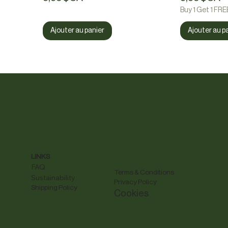
Buy 1 Get 1 FRE
Ajouter au panier
Ajouter au p
LINKS
FAQ
Terms & Conditions
Sustainability
Privacy Policy
Shipping Policy
Cookies