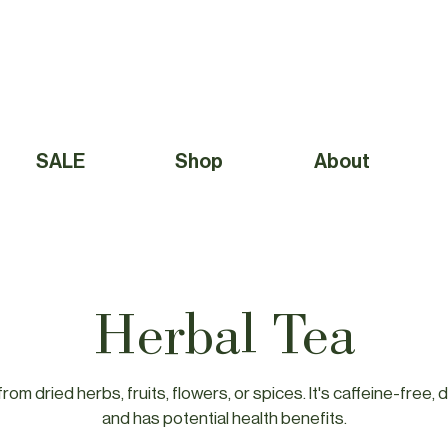
Free Shipping to Canada Over $49 (before taxes) 
SALE
Shop
About
Herbal Tea
rom dried herbs, fruits, flowers, or spices. It's caffeine-free, d
and has potential health benefits.