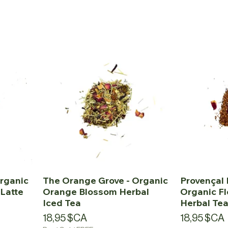
rganic
The Orange Grove - Organic
Provençal 
Latte
Orange Blossom Herbal
Organic Fl
Iced Tea
Herbal Te
Prix
Prix
18,95 $CA
18,95 $CA