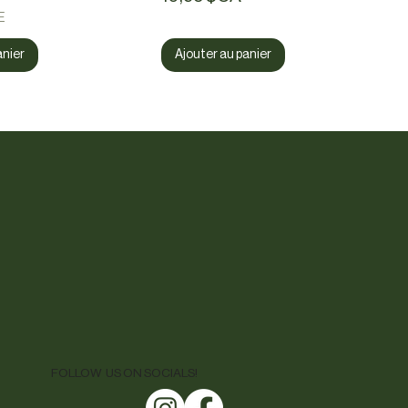
E
anier
Ajouter au panier
FOLLOW US ON SOCIALS!