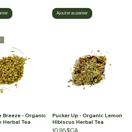
anier
Ajouter au panier
c
 Breeze - Organic
Pucker Up - Organic Lemon
 Herbal Tea
Hibiscus Herbal Tea
Prix
10,95 $CA