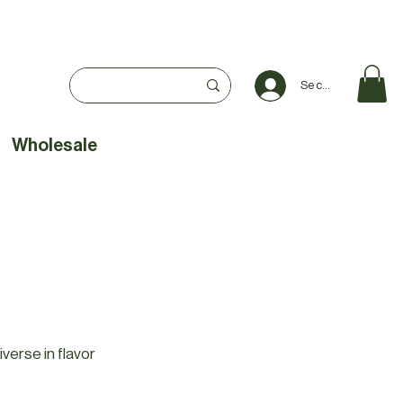
Se connecter
Wholesale
iverse in flavor