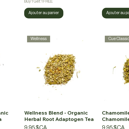
Buy 1 Get 1 FREE
Ajouter au panier
Ajouter au p
Wellness
Cue Classi
anic
Wellness Blend - Organic
Chamomile
a
Herbal Root Adaptogen Tea
Chamomile
Prix
Prix
9,95 $CA
9,95 $CA