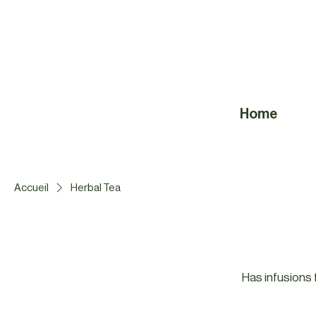
Home
Accueil
Herbal Tea
Has infusions f