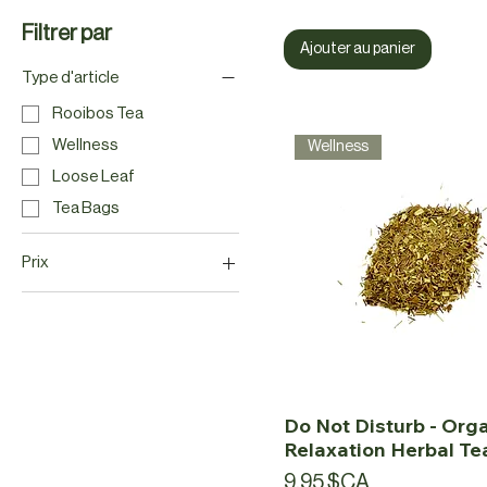
Filtrer par
Ajouter au panier
Type d'article
Rooibos Tea
Wellness
Wellness
Loose Leaf
Tea Bags
Prix
9 $CA
25 $CA
Do Not Disturb - Org
Relaxation Herbal Te
Prix
9,95 $CA