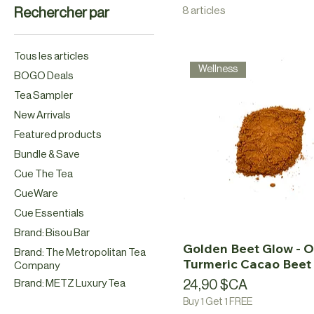
8 articles
Rechercher par
Tous les articles
Wellness
BOGO Deals
Tea Sampler
New Arrivals
Featured products
Bundle & Save
Cue The Tea
CueWare
Cue Essentials
Brand: Bisou Bar
Golden Beet Glow - O
Brand: The Metropolitan Tea
Turmeric Cacao Beet 
Company
Prix
Brand: METZ Luxury Tea
24,90 $CA
Buy 1 Get 1 FREE