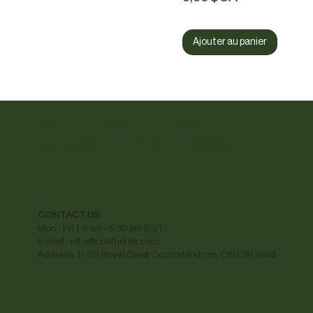
Ajouter au panier
Cue The Tea
CONTACT US
Mon - Fri | 9 am - 5:30 pm (EST)
E-mail :
info@cuethetea.com
Address: 11-30 Royal Crest Court Markham, ON L3R 9W8