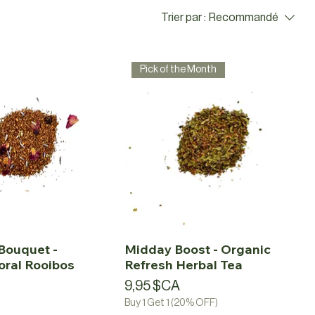
Trier par :
Recommandé
Pick of the Month
Bouquet -
Midday Boost - Organic
oral Rooibos
Refresh Herbal Tea
a
Prix
9,95 $CA
Buy 1 Get 1 (20% OFF)