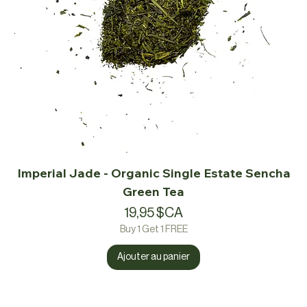
Imperial Jade - Organic Single Estate Sencha
Green Tea
Prix
19,95 $CA
Buy 1 Get 1 FREE
Ajouter au panier