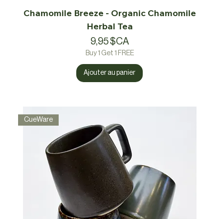
Chamomile Breeze - Organic Chamomile
Herbal Tea
Prix
9,95 $CA
Buy 1 Get 1 FREE
Ajouter au panier
CueWare