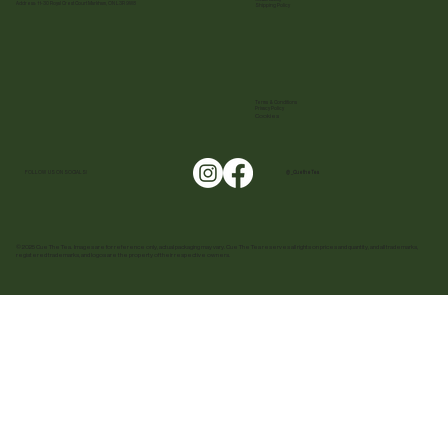
Address: 11-30 Royal Crest Court Markham, ON L3R 9W8
Shipping Policy
Terms & Conditions
Privacy Policy
Cookies
FOLLOW US ON SOCIALS!
@ _CuetheTea
© 2025 Cue The Tea. Images are for reference only, actual packaging may vary. Cue The Tea reserves all rights on prices and quantity, and all trademarks,
registered trademarks, and logos are the property of their respective owners.