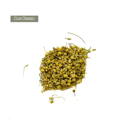
Cue Classic