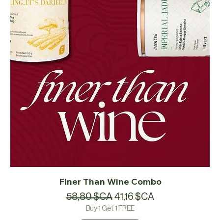
Finer Than Wine Combo
Prix original
Prix promotionnel
58,80 $CA
41,16 $CA
Buy 1 Get 1 FREE