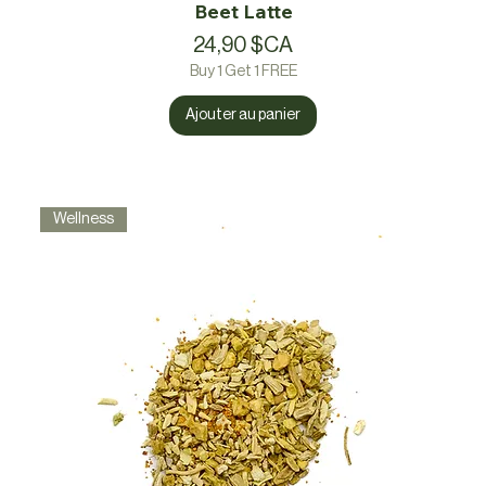
Beet Latte
Prix
24,90 $CA
Buy 1 Get 1 FREE
Ajouter au panier
Wellness