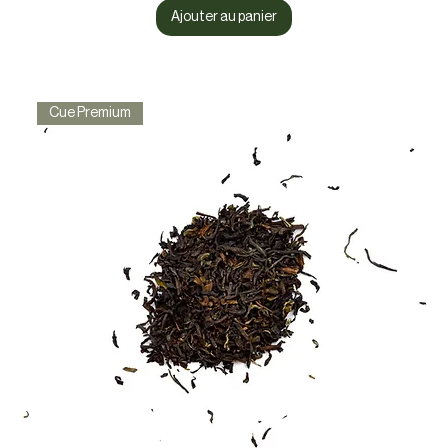
Ajouter au panier
Cue Premium