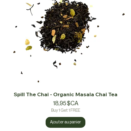
Spill The Chai - Organic Masala Chai Tea
Prix
18,95 $CA
Buy 1 Get 1 FREE
Ajouter au panier