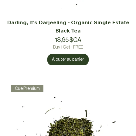
Darling, It's Darjeeling - Organic Single Estate
Black Tea
Prix
18,95 $CA
Buy 1 Get 1 FREE
Ajouter au panier
Cue Premium