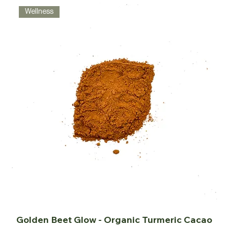
Wellness
Golden Beet Glow - Organic Turmeric Cacao