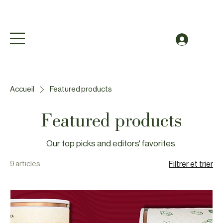
Free Shipping to Canada Over $49 (before taxes
Se conn
Accueil
Featured products
Featured products
Our top picks and editors' favorites.
9 articles
Filtrer et trier