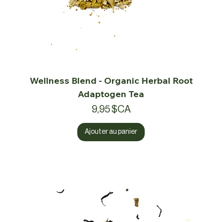
Wellness Blend - Organic Herbal Root
Adaptogen Tea
Prix
9,95 $CA
Ajouter au panier