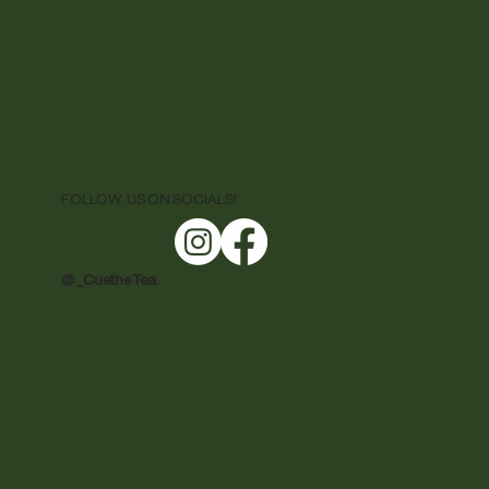
FOLLOW US ON SOCIALS!
@ _CuetheTea