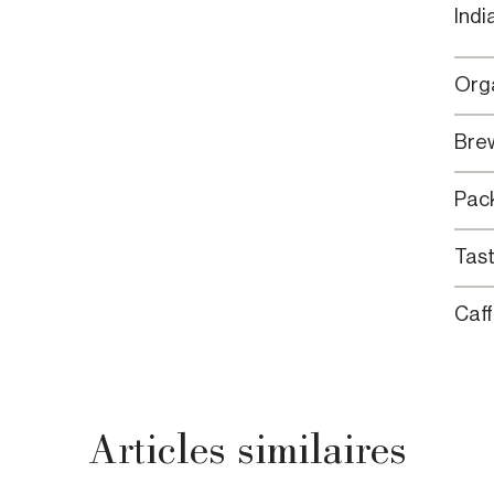
Indi
Orga
Brew
Pack
Tast
Caff
Articles similaires