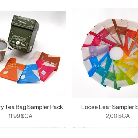
ry Tea Bag Sampler Pack
Aperçu rapide
Loose Leaf Sampler 
Aperçu rapide
Prix
Prix
11,99 $CA
2,00 $CA
ials