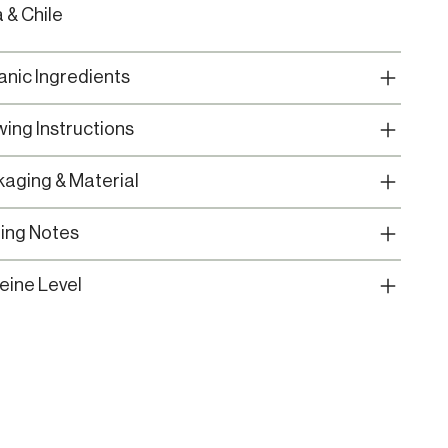
a & Chile
nic Ingredients
ing Instructions
aging & Material
ing Notes
eine Level