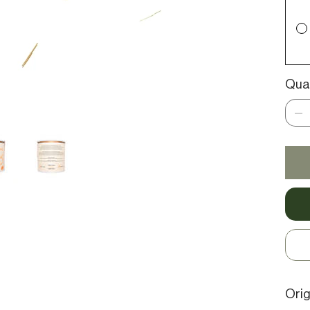
Qua
Orig