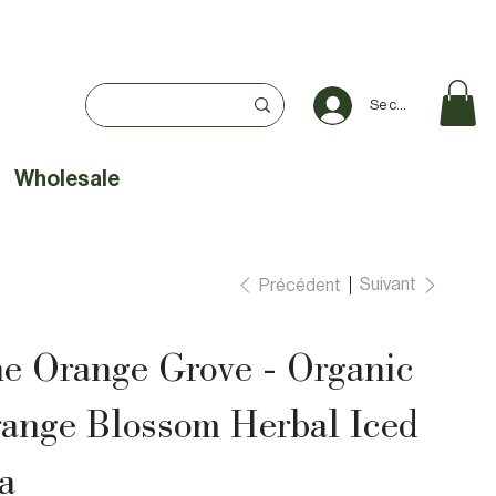
Se connecter
Wholesale
Suivant
Précédent
e Orange Grove - Organic
ange Blossom Herbal Iced
a