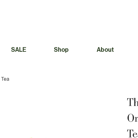
Free Shipping to Canada Over $49 (before taxes) 
SALE
Shop
About
 Tea
Th
Or
Te