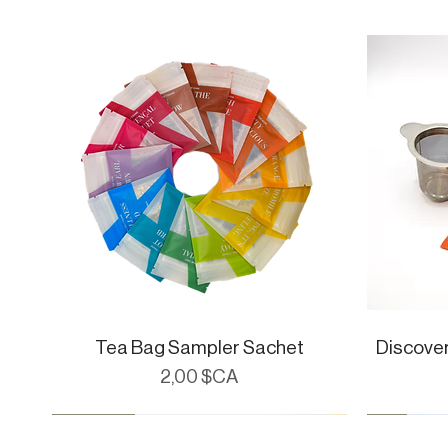
Tea Bag Sampler Sachet
Aperçu rapide
Discove
Prix
2,00 $CA
CueWare
Cue Essent