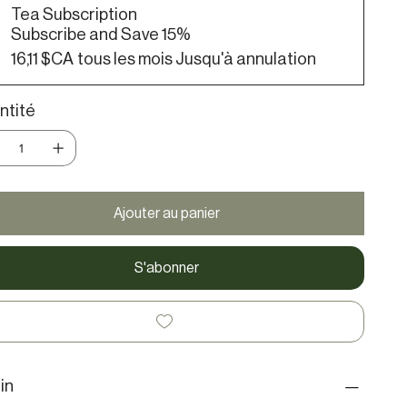
Tea Subscription
Subscribe and Save 15%
16,11 $CA
tous les mois Jusqu'à annulation
ntité
Ajouter au panier
S'abonner
in