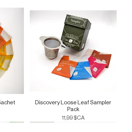
Sachet
Discovery Loose Leaf Sampler
Aperçu rapide
Pack
Prix
11,99 $CA
Cue Essentials
CueWare