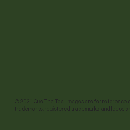
© 2025 Cue The Tea. Images are for reference onl
trademarks, registered trademarks, and logos ar