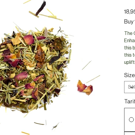
Prix
18,9
Buy 
The O
Enhan
this 
this 
uplif
Size
Tari