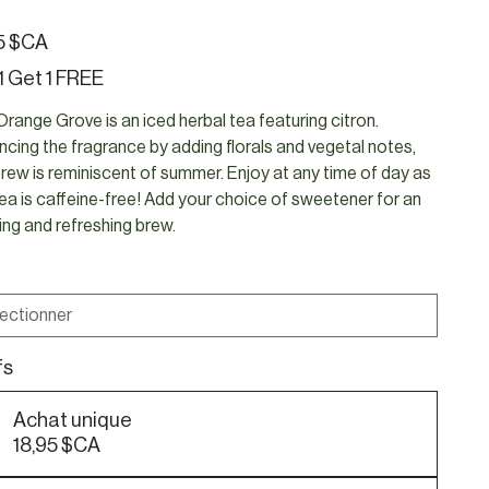
5 $CA
1 Get 1 FREE
range Grove is an iced herbal tea featuring citron.
cing the fragrance by adding florals and vegetal notes,
brew is reminiscent of summer. Enjoy at any time of day as
tea is caffeine-free! Add your choice of sweetener for an
ting and refreshing brew.
fs
Achat unique
18,95 $CA