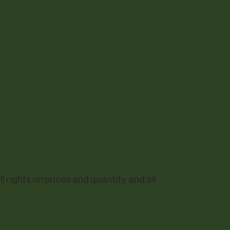
rights on prices and quantity, and all