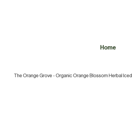
Home
The Orange Grove - Organic Orange Blossom Herbal Iced