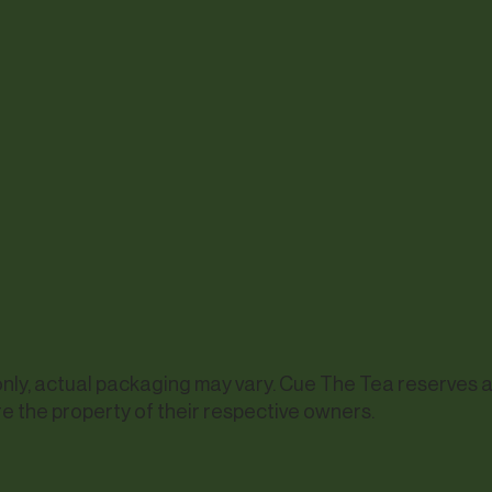
y, actual packaging may vary. Cue The Tea reserves all 
e the property of their respective owners.