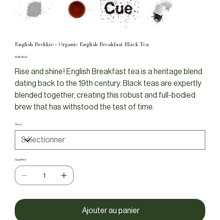
English Brekkie - Organic English Breakfast Black Tea
Prix
9,95 $CA
Rise and shine! English Breakfast tea is a heritage blend
dating back to the 19th century. Black teas are expertly
blended together, creating this robust and full-bodied
brew that has withstood the test of time.
Size
Quantité
Ajouter au panier