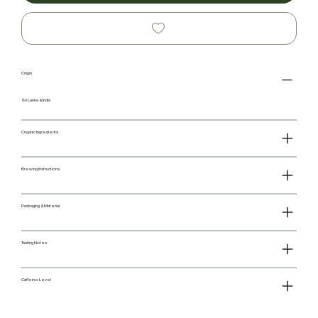
Origin
Sri Lanka & India
Organic Ingredients
Brewing Instructions
Packaging & Material
Tasting Notes
Caffeine Level