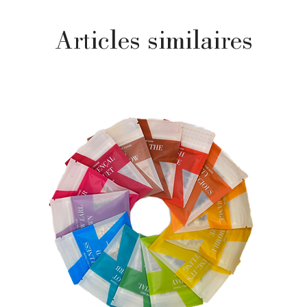
Articles similaires