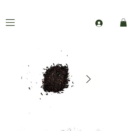
Free Shipping to Canada Over $49 (before taxes
Se connecter
English Brekkie - Organic English Breakfast Black Tea