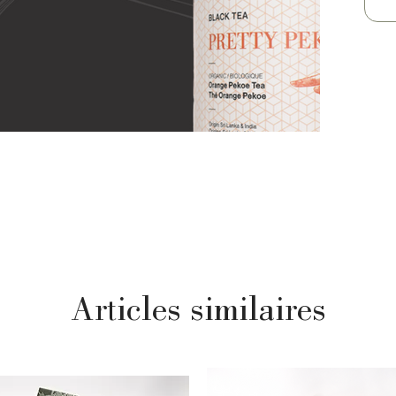
Articles similaires