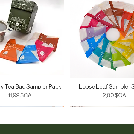
ry Tea Bag Sampler Pack
Aperçu rapide
Loose Leaf Sampler 
Aperçu rapide
Prix
Prix
11,99 $CA
2,00 $CA
ials