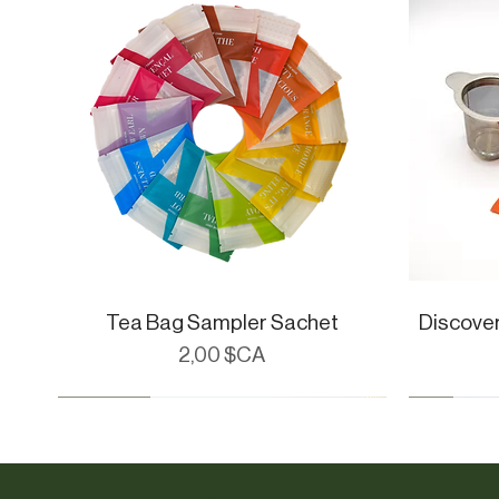
Tea Bag Sampler Sachet
Aperçu rapide
Discove
Prix
2,00 $CA
CueWare
Cue Essent