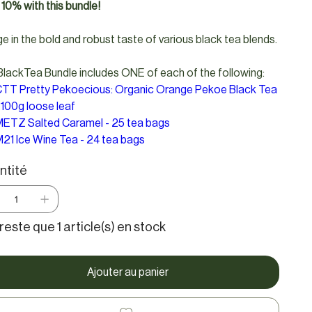
10% with this bundle!
ge in the bold and robust taste of various black tea blends.
lackTea Bundle includes ONE of each of the following:
TT Pretty Pekoecious: Organic Orange Pekoe Black Tea
 100g loose leaf
ETZ Salted Caramel - 25 tea bags
21 Ice Wine Tea - 24 tea bags
ntité
e reste que 1 article(s) en stock
Ajouter au panier