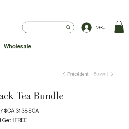
Se connecter
Wholesale
Suivant
Précédent
ack Tea Bundle
Prix
87 $CA
31,38 $CA
e
promotionnel
1 Get 1 FREE