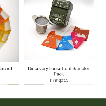
Sachet
Discovery Loose Leaf Sampler
Aperçu rapide
Pack
Prix
11,99 $CA
Cue Essentials
CueWare