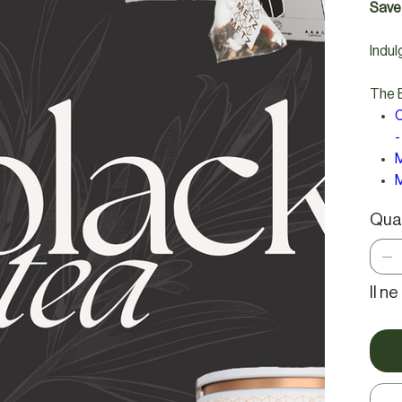
Save 
Indul
The B
C
-
M
M
Qua
Il n