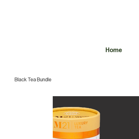
Home
Black Tea Bundle