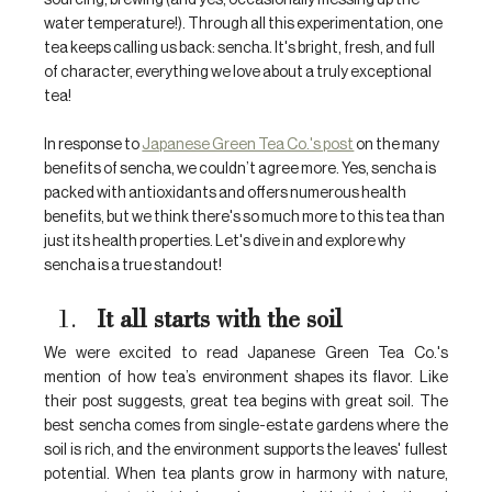
sourcing, brewing (and yes, occasionally messing up the 
water temperature!). Through all this experimentation, one 
tea keeps calling us back: sencha. It's bright, fresh, and full 
of character, everything we love about a truly exceptional 
tea!
In response to 
Japanese Green Tea Co.'s post
 on the many 
benefits of sencha, we couldn’t agree more. Yes, sencha is 
packed with antioxidants and offers numerous health 
benefits, but we think there's so much more to this tea than 
just its health properties. Let's dive in and explore why 
sencha is a true standout!
It all starts with the soil
We were excited to read Japanese Green Tea Co.'s 
mention of how tea’s environment shapes its flavor. Like 
their post suggests, great tea begins with great soil. The 
best sencha comes from single-estate gardens where the 
soil is rich, and the environment supports the leaves' fullest 
potential. When tea plants grow in harmony with nature, 