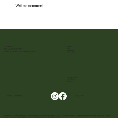
Write a comment...
What is Tea? A Beginner’s Guide to Tea Types
and Varieties
Cue The Tea
CONTACT US
LINKS
Mon - Fri | 9 am - 5:30 pm (EST)
FAQ
E-mail :
info@cuethetea.com
Sustainability
Address: 11-30 Royal Crest Court Markham, ON L3R 9W8
Shipping Policy
Terms & Conditions
Privacy Policy
Cookies
FOLLOW US ON SOCIALS!
@ _CuetheTea
© 2025 Cue The Tea. Images are for reference only, actual packaging may vary. Cue The Tea reserves all rights on prices and quantity, and all trademarks,
registered trademarks, and logos are the property of their respective owners.