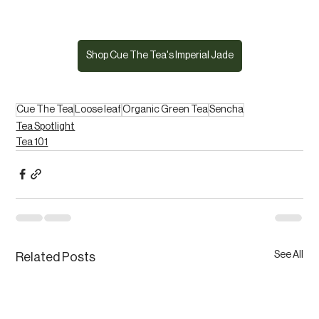
Shop Cue The Tea's Imperial Jade
Cue The Tea
Loose leaf
Organic Green Tea
Sencha
Tea Spotlight
Tea 101
See All
Related Posts