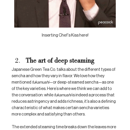
Inserting Chef's Kiss here!
The art of deep steaming
Japanese Green Tea Co. talks about the different types of 
sencha and how they vary in flavor. We love how they 
mentioned 
fukamushi
—or deep-steamed sencha—as one 
of the key varieties. Here’s where we think we can add to 
the conversation: while 
fukamushi
 is indeed a process that 
reduces astringency and adds richness, it’s also a defining 
characteristic of what makes certain sencha varieties 
more complex and satisfying than others. 
The extended steaming time breaks down the leaves more 