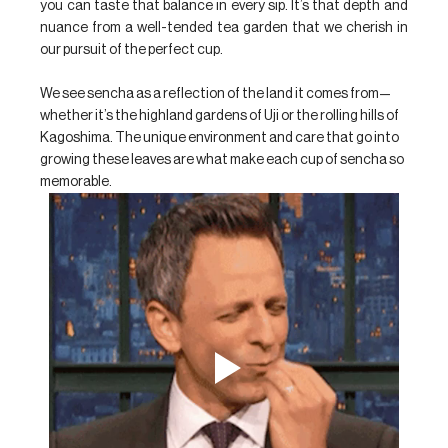
you can taste that balance in every sip. It’s that depth and 
nuance from a well-tended tea garden that we cherish in 
our pursuit of the perfect cup. 
We see sencha as a reflection of the land it comes from—
whether it’s the highland gardens of Uji or the rolling hills of 
Kagoshima. The unique environment and care that go into 
growing these leaves are what make each cup of sencha so 
memorable.