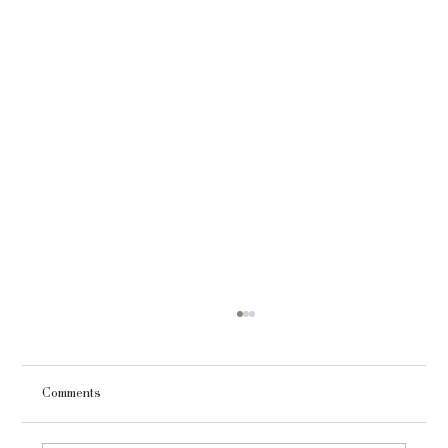
Comments