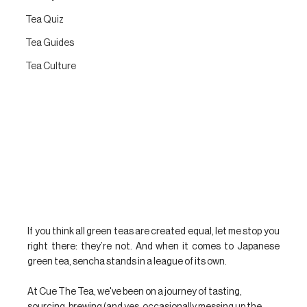
Tea Quiz
Tea Guides
Tea Culture
If you think all green teas are created equal, let me stop you 
right there: they’re not. And when it comes to Japanese 
green tea, sencha stands in a league of its own.
At Cue The Tea, we've been on a journey of tasting, 