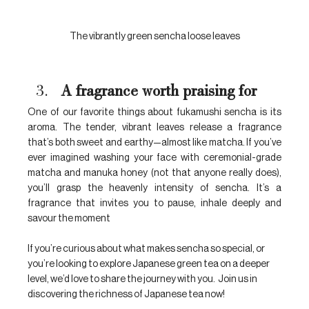
The vibrantly green sencha loose leaves
A fragrance worth praising for
One of our favorite things about fukamushi sencha is its 
aroma. The tender, vibrant leaves release a fragrance 
that’s both sweet and earthy—almost like matcha
.
 If you’ve 
ever imagined washing your face with ceremonial-grade 
matcha and manuka honey (not that anyone really does), 
you’ll grasp the heavenly intensity of sencha. It’s a 
fragrance that invites you to pause, inhale deeply and 
savour the moment
If you’re curious about what makes sencha so special, or 
you’re looking to explore Japanese green tea on a deeper 
level, we’d love to share the journey with you.  Join us in 
discovering the richness of Japanese tea now!