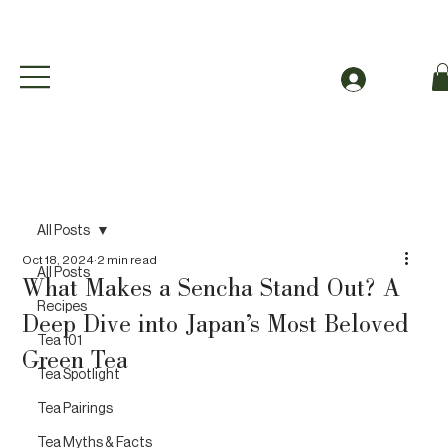
Free Shipping to Canada Over $49 (before taxes
Log In
All Posts
Oct 18, 2024
2 min read
All Posts
What Makes a Sencha Stand Out? A
Recipes
Deep Dive into Japan’s Most Beloved
Tea 101
Green Tea
Tea Spotlight
Tea Pairings
Tea Myths & Facts