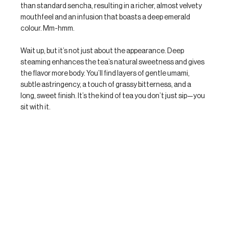
than standard sencha, resulting in a richer, almost velvety 
mouthfeel and an infusion that boasts a deep emerald 
colour. Mm-hmm.
Wait up, but it’s not just about the appearance. Deep 
steaming enhances the tea’s natural sweetness and gives 
the flavor more body. You’ll find layers of gentle umami, 
subtle astringency, a touch of grassy bitterness, and a 
long, sweet finish. It’s the kind of tea you don’t just sip—you 
sit with it.