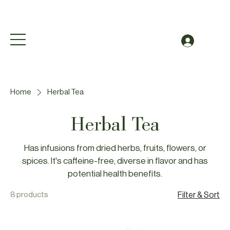
Free Shipping to Canada Over $49 (before taxes
Log In
Home
Herbal Tea
Herbal Tea
Has infusions from dried herbs, fruits, flowers, or
spices. It's caffeine-free, diverse in flavor and has
potential health benefits.
8 products
Filter & Sort