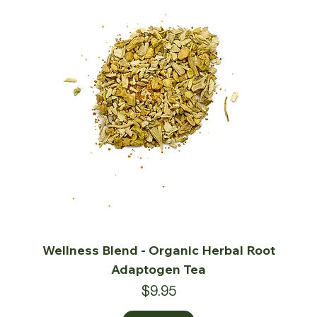
Wellness Blend - Organic Herbal Root
Adaptogen Tea
Price
$9.95