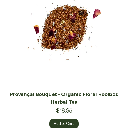
Provençal Bouquet - Organic Floral Rooibos
Herbal Tea
Price
$18.95
Add to Cart