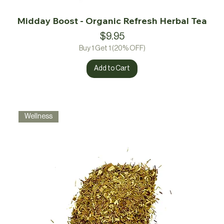
Midday Boost - Organic Refresh Herbal Tea
Price
$9.95
Buy 1 Get 1 (20% OFF)
Add to Cart
Wellness