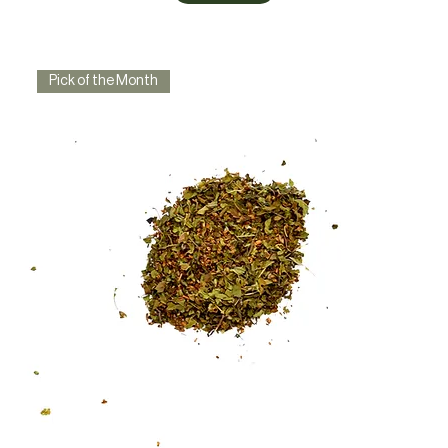
Pick of the Month