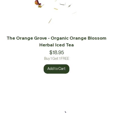
The Orange Grove - Organic Orange Blossom
Herbal Iced Tea
Price
$18.95
Buy 1 Get 1 FREE
Add to Cart