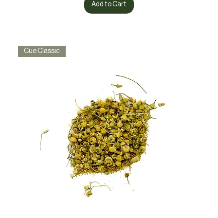
Add to Cart
Cue Classic