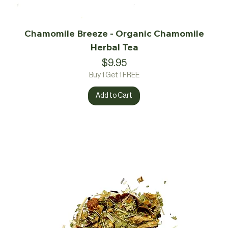
Chamomile Breeze - Organic Chamomile
Herbal Tea
Price
$9.95
Buy 1 Get 1 FREE
Add to Cart