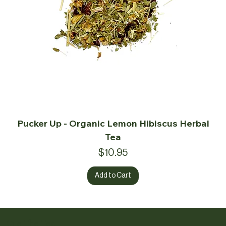
Pucker Up - Organic Lemon Hibiscus Herbal
Tea
Price
$10.95
Add to Cart
Cue The Tea