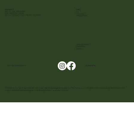
CONTACT US
LINKS
Mon - Fri | 9 am - 5:30 pm (EST)
FAQ
E-mail :
info@cuethetea.com
Sustainability
Address: 11-30 Royal Crest Court Markham, ON L3R 9W8
Shipping Policy
Terms & Conditions
Privacy Policy
Cookies
FOLLOW US ON SOCIALS!
@ _CuetheTea
© 2025 Cue The Tea. Images are for reference only, actual packaging may vary. Cue The Tea reserves all rights on prices and quantity, and all trademarks,
registered trademarks, and logos are the property of their respective owners.