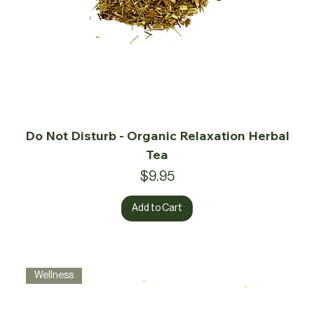
Do Not Disturb - Organic Relaxation Herbal
Tea
Price
$9.95
Add to Cart
Wellness