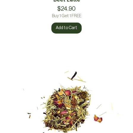
Price
$24.90
Buy 1 Get 1 FREE
Add to Cart