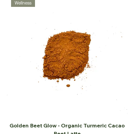
Wellness
Golden Beet Glow - Organic Turmeric Cacao
Beet Latte