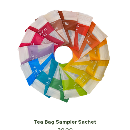
Tea Bag Sampler Sachet