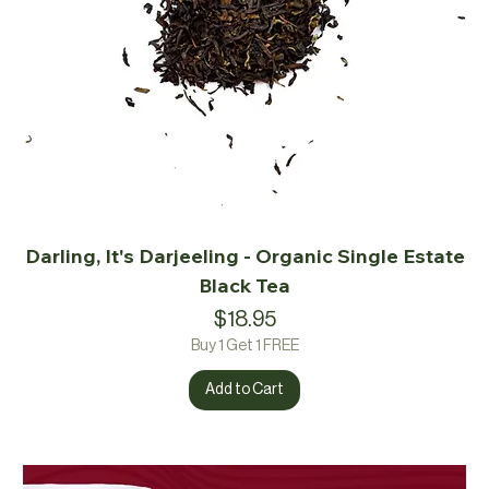
Darling, It's Darjeeling - Organic Single Estate
Black Tea
Price
$18.95
Buy 1 Get 1 FREE
Add to Cart