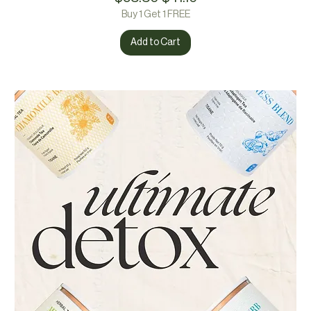
Buy 1 Get 1 FREE
Add to Cart