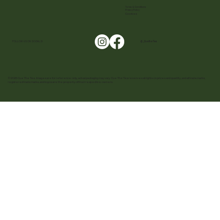
Terms & Conditions
Privacy Policy
Cookies
FOLLOW US ON SOCIALS!
@ _CuetheTea
© 2025 Cue The Tea. Images are for reference only, actual packaging may vary. Cue The Tea reserves all rights on prices and quantity, and all trademarks,
registered trademarks, and logos are the property of their respective owners.