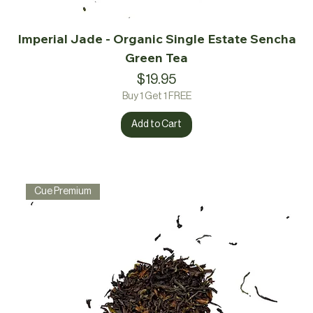
Imperial Jade - Organic Single Estate Sencha
Green Tea
Price
$19.95
Buy 1 Get 1 FREE
Add to Cart
Cue Premium