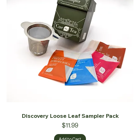
Discovery Loose Leaf Sampler Pack
Price
$11.99
Add to Cart