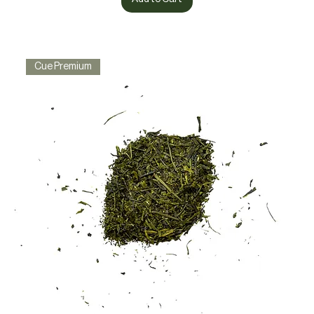
Cue Premium