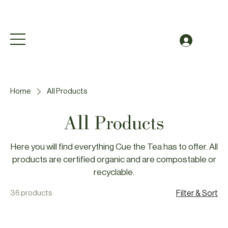
Free Shipping to Canada Over $49 (before taxes
Log In
Home
All Products
All Products
Here you will find everything Cue the Tea has to offer. All
products are certified organic and are compostable or
recyclable.
36 products
Filter & Sort