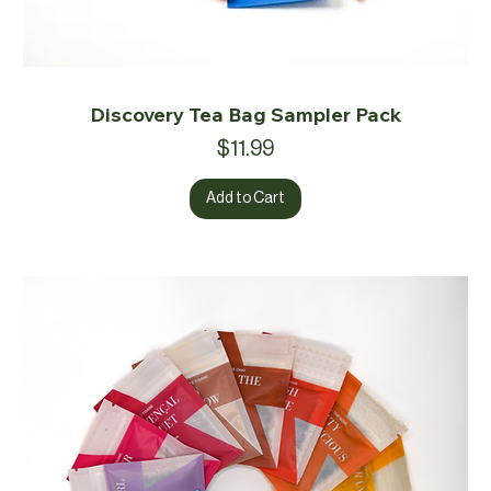
Discovery Tea Bag Sampler Pack
Price
$11.99
Add to Cart