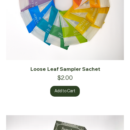
Loose Leaf Sampler Sachet
Price
$2.00
Add to Cart