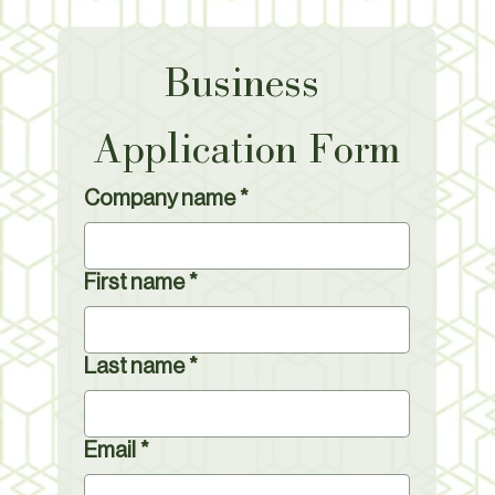
Business 
Application Form
Company name
*
First name
*
Last name
*
Email
*