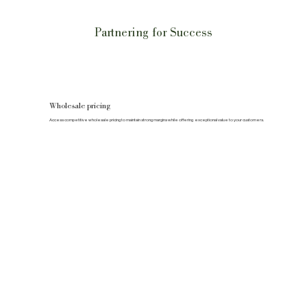
Partnering for Success
Wholesale pricing
Access competitive wholesale pricing to maintain strong margins while offering exceptional value to your customers.