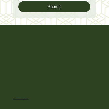
Submit
Uncompromising Quality