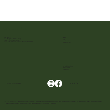
Cue The Tea
CONTACT US
LINKS
Mon - Fri | 9 am - 5:30 pm (EST)
FAQ
E-mail :
info@cuethetea.com
Sustainability
Address: 11-30 Royal Crest Court Markham, ON L3R 9W8
Shipping Policy
Terms & Conditions
Privacy Policy
Cookies
FOLLOW US ON SOCIALS!
@ _CuetheTea
© 2025 Cue The Tea. Images are for reference only, actual packaging may vary. Cue The Tea reserves all rights on prices and quantity, and all trademarks,
registered trademarks, and logos are the property of their respective owners.