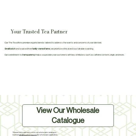
Your Trusted Tea Partner
Cue The Tea offers premium organic blends tailored to address the wants and concerns of your clientele.
Small batch
and sourced from
family-owned farms
, we prioritize ethical and sustainable sourcing.
Our commitment to
transparency
helps you provide your customers with key attributes such as caffeine content, origin, and more.
View Our Wholesale
Catalogue
*Password required to view our wholesale catalogue.
Contact
info@cuethetea.com
for wholesale application.