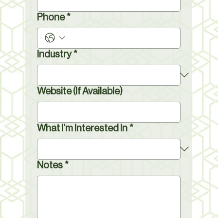
Phone
*
Industry
*
Website (If Available)
What I'm Interested In
*
Notes
*