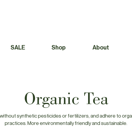
Free Shipping to Canada Over $49 (before taxes) 
SALE
Shop
About
Organic Tea
ithout synthetic pesticides or fertilizers, and adhere to orga
practices. More environmentally friendly and sustainable.