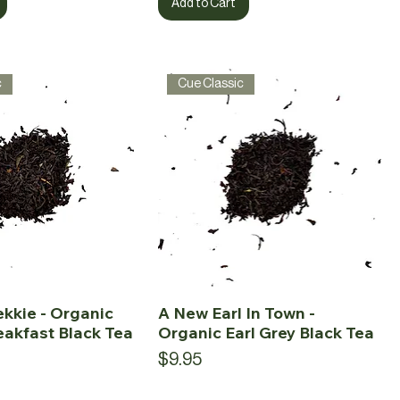
Add to Cart
c
Cue Classic
ekkie - Organic
A New Earl In Town -
eakfast Black Tea
Organic Earl Grey Black Tea
Price
$9.95