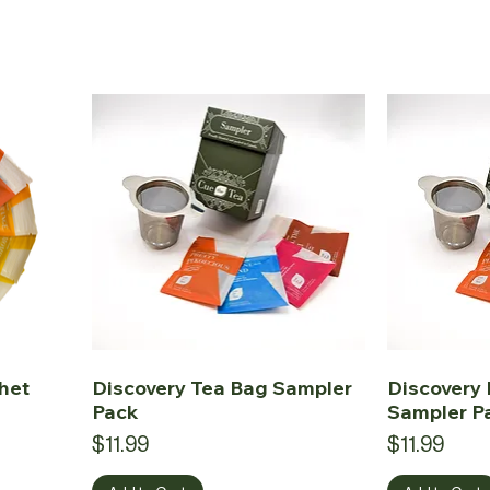
het
Discovery Tea Bag Sampler
Discovery 
Pack
Sampler P
Price
Price
$11.99
$11.99