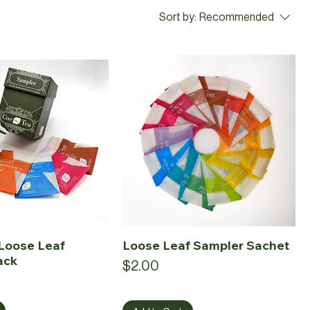
Sort by:
Recommended
Loose Leaf
Loose Leaf Sampler Sachet
ack
Price
$2.00