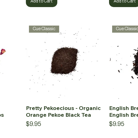
Add to Cart
Add to Cart
Cue Classic
Cue Classi
Pretty Pekoecious - Organic
English Br
os
Orange Pekoe Black Tea
English Br
Price
Price
$9.95
$9.95