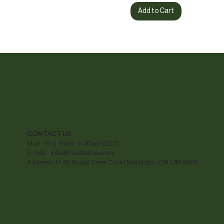
Add to Cart
Cue The Tea
CONTACT US
Mon - Fri | 9 am - 5:30 pm (EST)
E-mail :
info@cuethetea.com
Address: 11-30 Royal Crest Court Markham, ON L3R 9W8