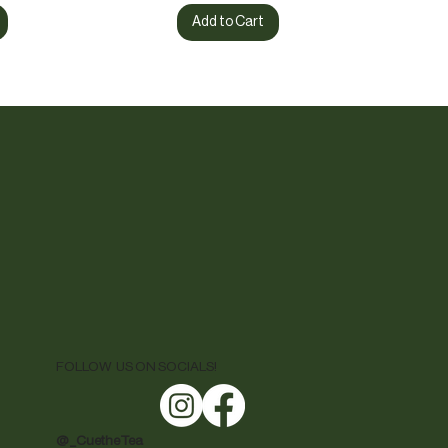
Add to Cart
FOLLOW US ON SOCIALS!
@ _CuetheTea