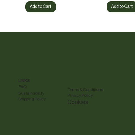
Add to Cart
Add to Cart
LINKS
FAQ
Terms & Conditions
Sustainability
Privacy Policy
Shipping Policy
Cookies