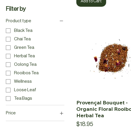
Add to Cart
Filter by
Product type
Black Tea
Chai Tea
Green Tea
Herbal Tea
Oolong Tea
Rooibos Tea
Wellness
Loose Leaf
Tea Bags
Provençal Bouquet -
Organic Floral Rooib
Price
Herbal Tea
Price
$18.95
CA$2
CA$20