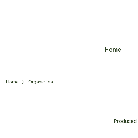
Home
Home
Organic Tea
Produced w