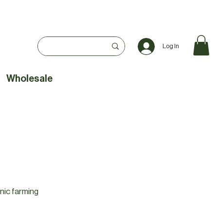
Log In
Wholesale
nic farming