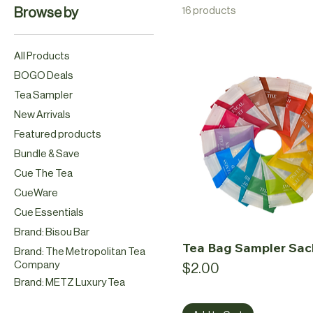
16 products
Browse by
All Products
BOGO Deals
Tea Sampler
New Arrivals
Featured products
Bundle & Save
Cue The Tea
CueWare
Cue Essentials
Brand: Bisou Bar
Tea Bag Sampler Sac
Brand: The Metropolitan Tea
Company
Price
$2.00
Brand: METZ Luxury Tea