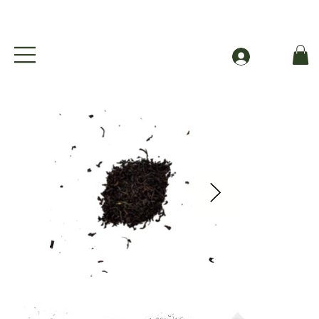
Free Shipping to Canada Over $49 (before taxes
Log In
A New Earl In Town - Organic Earl Grey Black Tea