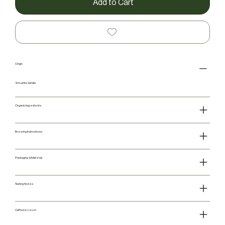
Add to Cart
Origin
Sri Lanka & India
Organic Ingredients
Brewing Instructions
Packaging & Material
Tasting Notes
Caffeine Level