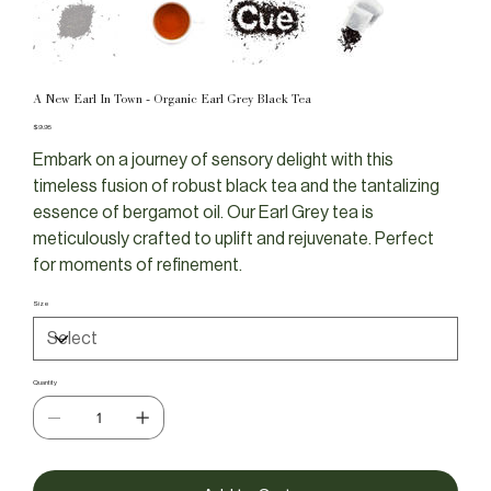
A New Earl In Town - Organic Earl Grey Black Tea
Price
$9.95
Embark on a journey of sensory delight with this
timeless fusion of robust black tea and the tantalizing
essence of bergamot oil. Our Earl Grey tea is
meticulously crafted to uplift and rejuvenate. Perfect
for moments of refinement.
Size
Quantity