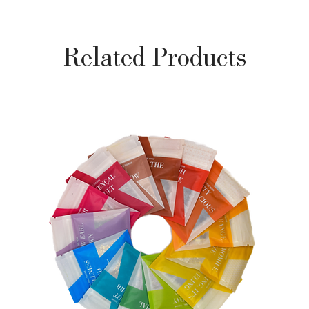
Related Products