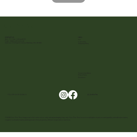
Cue The Tea
CONTACT US
LINKS
Mon - Fri | 9 am - 5:30 pm (EST)
FAQ
E-mail :
info@cuethetea.com
Sustainability
Address: 11-30 Royal Crest Court Markham, ON L3R 9W8
Shipping Policy
Terms & Conditions
Privacy Policy
Cookies
FOLLOW US ON SOCIALS!
@ _CuetheTea
© 2025 Cue The Tea. Images are for reference only, actual packaging may vary. Cue The Tea reserves all rights on prices and quantity, and all trademarks,
registered trademarks, and logos are the property of their respective owners.