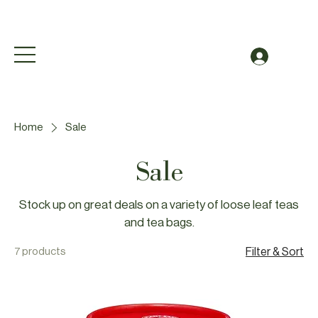
Free Shipping to Canada Over $49 (before taxes
Log In
Home
Sale
Sale
Stock up on great deals on a variety of loose leaf teas
and tea bags.
7 products
Filter & Sort