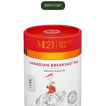
Add to Cart