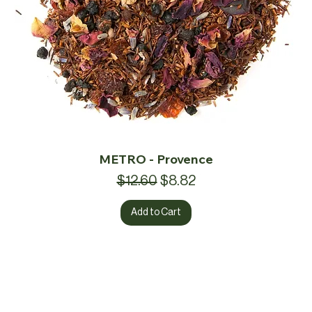
METRO - Provence
Regular Price
Sale Price
$12.60
$8.82
Add to Cart