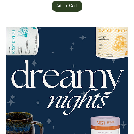
Add to Cart