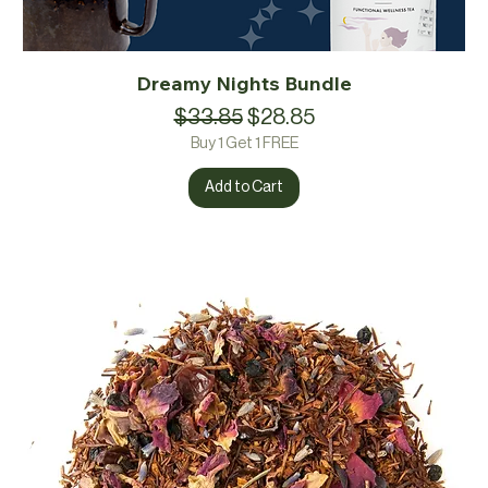
Dreamy Nights Bundle
Regular Price
Sale Price
$33.85
$28.85
Buy 1 Get 1 FREE
Add to Cart