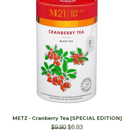
METZ - Cranberry Tea [SPECIAL EDITION]
Regular Price
Sale Price
$9.90
$6.93