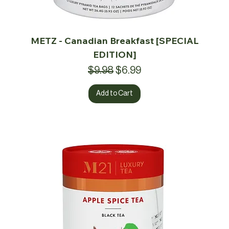
METZ - Canadian Breakfast [SPECIAL
EDITION]
Regular Price
Sale Price
$9.98
$6.99
Add to Cart