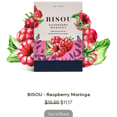
BISOU - Raspberry Moringa
Regular Price
Sale Price
$15.95
$11.17
Out of Stock