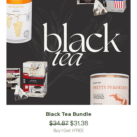
Black Tea Bundle
Regular Price
Sale Price
$34.87
$31.38
Buy 1 Get 1 FREE