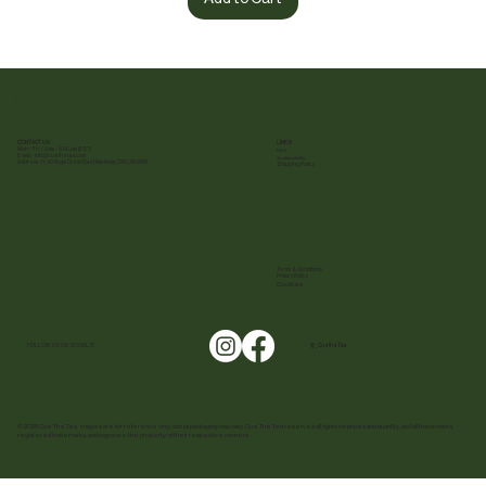
Cue The Tea
CONTACT US
LINKS
Mon - Fri | 9 am - 5:30 pm (EST)
FAQ
E-mail :
info@cuethetea.com
Sustainability
Address: 11-30 Royal Crest Court Markham, ON L3R 9W8
Shipping Policy
Terms & Conditions
Privacy Policy
Cookies
FOLLOW US ON SOCIALS!
@ _CuetheTea
© 2025 Cue The Tea. Images are for reference only, actual packaging may vary. Cue The Tea reserves all rights on prices and quantity, and all trademarks,
registered trademarks, and logos are the property of their respective owners.