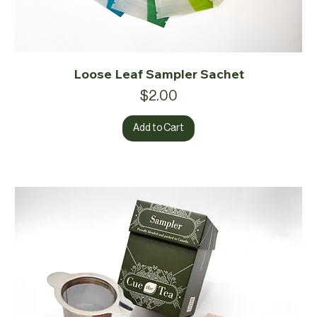
Loose Leaf Sampler Sachet
Price
$2.00
Add to Cart