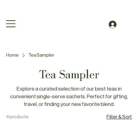
Free Shipping to Canada Over $49 (before taxes
Log In
Home
Tea Sampler
Tea Sampler
Explore a curated selection of our best teas in
convenient single-serve sachets. Perfect for gifting,
travel, or finding your new favorite blend.
4 products
Filter & Sort