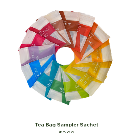
Tea Bag Sampler Sachet