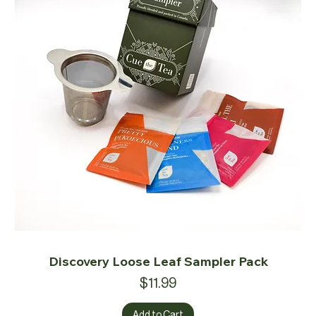
Discovery Loose Leaf Sampler Pack
Price
$11.99
Add to Cart