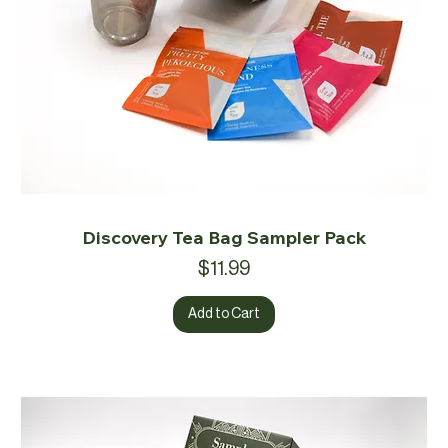
Discovery Tea Bag Sampler Pack
Price
$11.99
Add to Cart