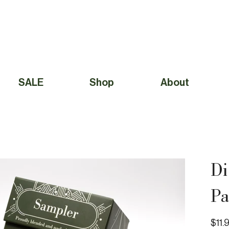
Free Shipping to Canada Over $49 (before taxes) 
SALE
Shop
About
Di
Pa
Price
$11.