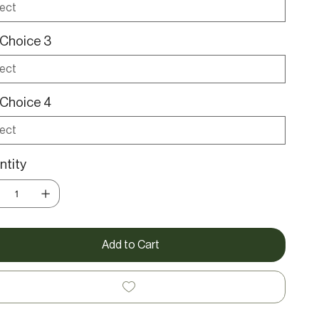
Choice 3
Choice 4
tity
Add to Cart