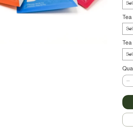
Tea 
Tea 
Quan