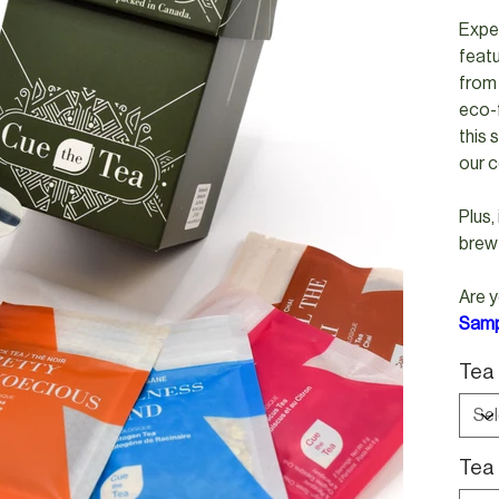
Exper
feat
from 
eco-f
this 
our c
Plus,
brew
Are y
Samp
Tea 
Tea 