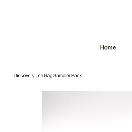
Home
Discovery Tea Bag Sampler Pack