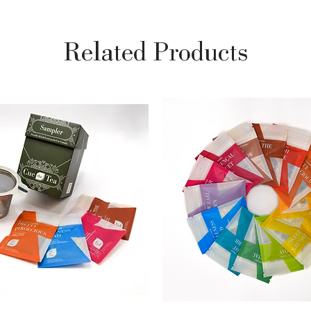
Related Products