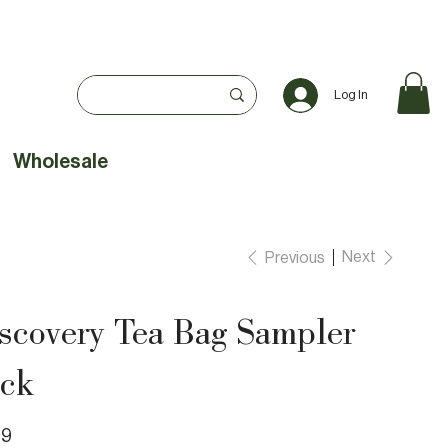
Log In
Wholesale
Next
Previous
scovery Tea Bag Sampler
ck
99