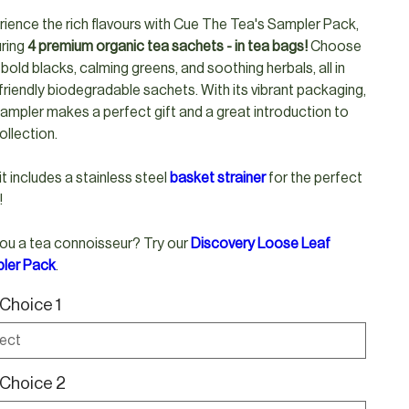
ience the rich flavours with Cue The Tea's Sampler Pack,
uring
4 premium organic tea sachets - in tea bags!
Choose
bold blacks, calming greens, and soothing herbals, all in
riendly biodegradable sachets. With its vibrant packaging,
sampler makes a perfect gift and a great introduction to
ollection.
 it includes a stainless steel
b
asket strainer
for the perfect
!
ou a tea connoisseur? Try our
Discovery Loose Leaf
ler Pack
.
Choice 1
Choice 2