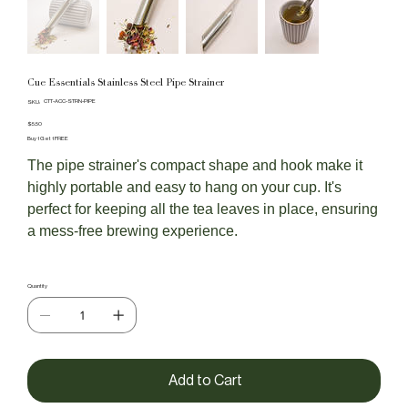
Cue Essentials Stainless Steel Pipe Strainer
SKU
CTT-ACC-STRN-PIPE
SKU:
CTT-
ACC-
Price
$5.50
STRN-
Buy 1 Get 1 FREE
PIPE
The pipe strainer's compact shape and hook make it
highly portable and easy to hang on your cup. It's
perfect for keeping all the tea leaves in place, ensuring
a mess-free brewing experience.
Quantity
Add to Cart