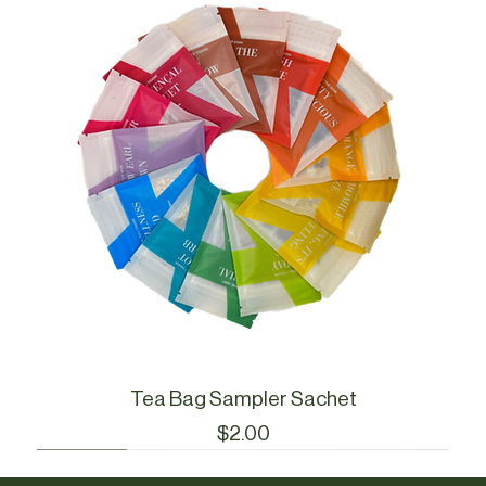
Tea Bag Sampler Sachet
Price
$2.00
Cue Essentials
Cue Essentials
CueWare
CueWare