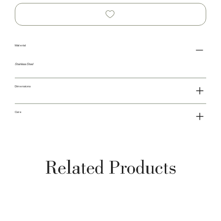
Material
Stainless Steel
Dimensions
Care
Related Products