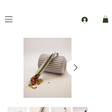
Free Shipping to Canada Over $49 (before taxes
Log In
Cue Essentials Stainless Steel Pipe Strainer