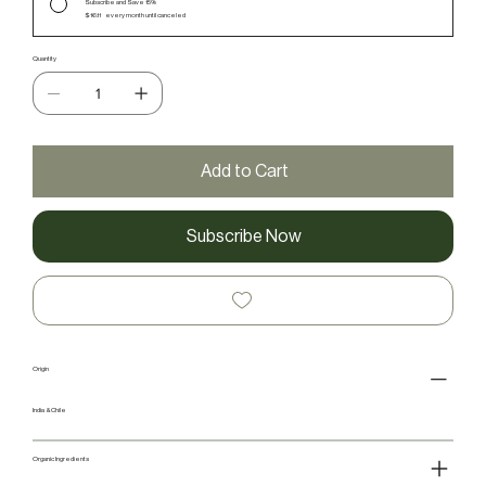
Subscribe and Save 15%
$16.11
every month until canceled
Quantity
Add to Cart
Subscribe Now
Origin
India & Chile
Organic Ingredients