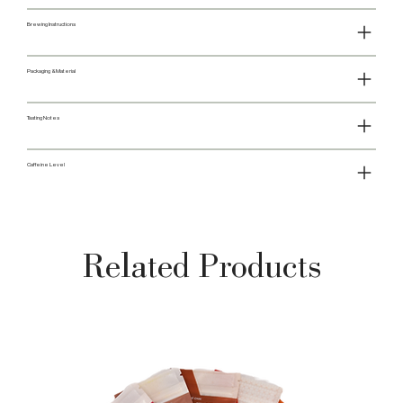
Brewing Instructions
Packaging & Material
Tasting Notes
Caffeine Level
Related Products