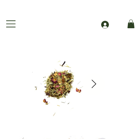
Free Shipping to Canada Over $49 (before taxes
Log In
The Orange Grove - Organic Orange Blossom Herbal Iced Tea