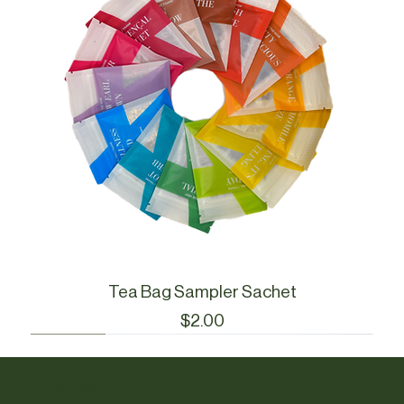
Tea Bag Sampler Sachet
Price
$2.00
Cue Essentials
Cue Essentials
CueWare
CueWare
Cue The Tea