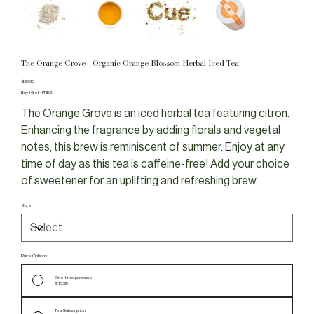
The Orange Grove - Organic Orange Blossom Herbal Iced Tea
Price
$18.95
Buy 1 Get 1 FREE
The Orange Grove is an iced herbal tea featuring citron.
Enhancing the fragrance by adding florals and vegetal
notes, this brew is reminiscent of summer. Enjoy at any
time of day as this tea is caffeine-free! Add your choice
of sweetener for an uplifting and refreshing brew.
Size
Price Options
One-time purchase
$18.95
Tea Subscription