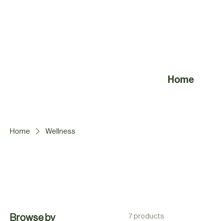
Home
Home
Wellness
7 products
Browse by