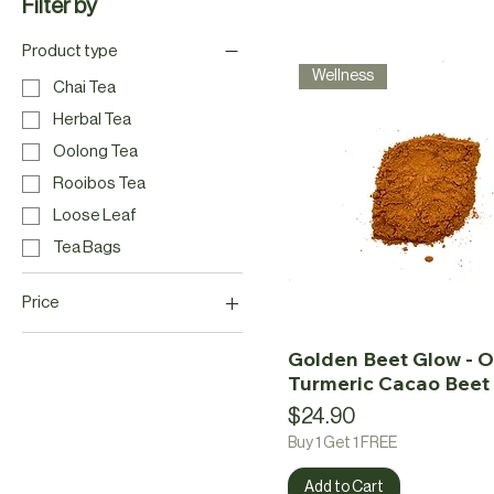
Filter by
Product type
Wellness
Chai Tea
Herbal Tea
Oolong Tea
Rooibos Tea
Loose Leaf
Tea Bags
Price
Golden Beet Glow - O
CA$2
CA$25
Turmeric Cacao Beet 
Price
$24.90
Buy 1 Get 1 FREE
Add to Cart