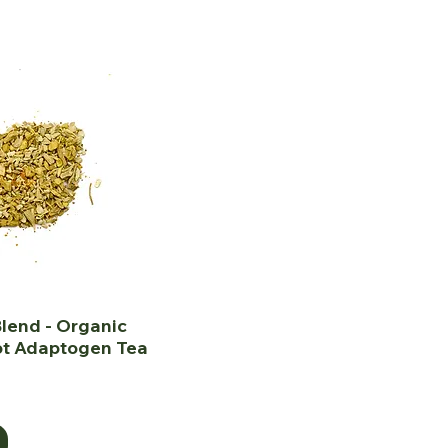
lend - Organic
ot Adaptogen Tea