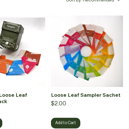
Loose Leaf
Loose Leaf Sampler Sachet
ack
Price
$2.00
Add to Cart