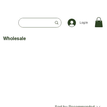
Log In
Wholesale
Sort by:
Recommended