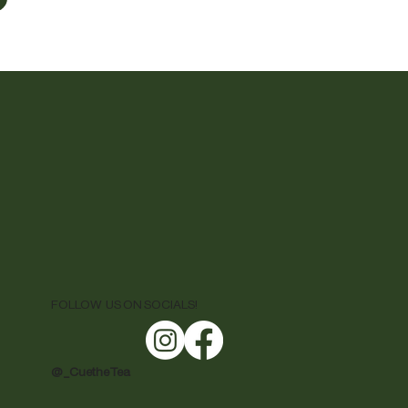
FOLLOW US ON SOCIALS!
@ _CuetheTea