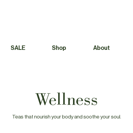
Free Shipping to Canada Over $49 (before taxes) 
SALE
Shop
About
Wellness
Teas that nourish your body and soothe your soul.