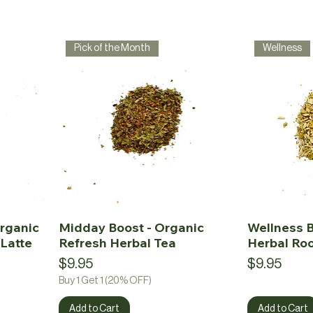
Pick of the Month
Wellness
rganic
Midday Boost - Organic
Wellness B
Latte
Refresh Herbal Tea
Herbal Ro
Price
Price
$9.95
$9.95
Buy 1 Get 1 (20% OFF)
Add to Cart
Add to Cart