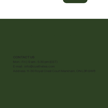
Cue The Tea
CONTACT US
Mon - Fri | 9 am - 5:30 pm (EST)
E-mail :
info@cuethetea.com
Address: 11-30 Royal Crest Court Markham, ON L3R 9W8