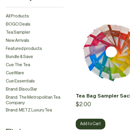
All Products
BOGO Deals
Tea Sampler
New Arrivals
Featured products
Bundle & Save
Cue The Tea
CueWare
Cue Essentials
Brand: Bisou Bar
Tea Bag Sampler Sac
Brand: The Metropolitan Tea
Company
Price
$2.00
Brand: METZ Luxury Tea
Add to Cart