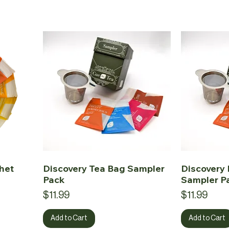
het
Discovery Tea Bag Sampler
Discovery 
Pack
Sampler P
Price
Price
$11.99
$11.99
Add to Cart
Add to Cart