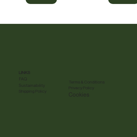
LINKS
FAQ
Terms & Conditions
Sustainability
Privacy Policy
Shipping Policy
Cookies