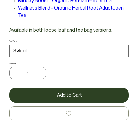
Midday Boost - Organic Refresh Herbal Tea
Wellness Blend - Organic Herbal Root Adaptogen
Tea
Available in both loose leaf and tea bag versions.
Tea Type
Quantity
Add to Cart