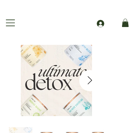
Free Shipping to Canada Over $49 (before taxes
Log In
Ultimate Detox Bundle