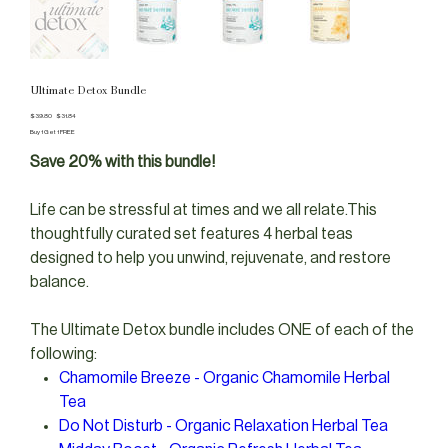
Ultimate Detox Bundle
Original
Sale
$39.80
$31.84
price
price
Buy 1 Get 1 FREE
Save 20% with this bundle!
Life can be stressful at times and we all relate.This
thoughtfully curated set features 4 herbal teas
designed to help you unwind, rejuvenate, and restore
balance.
The Ultimate Detox bundle includes ONE of each of the
following:
Chamomile Breeze - Organic Chamomile Herbal
Tea
Do Not Disturb - Organic Relaxation Herbal Tea