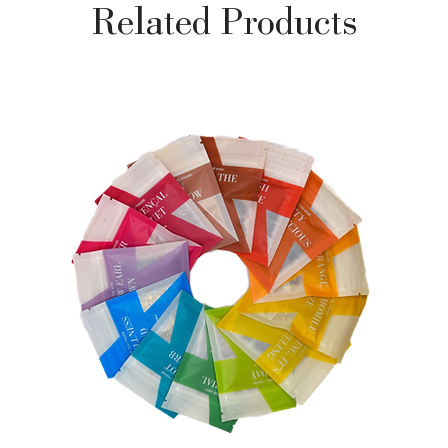
Related Products