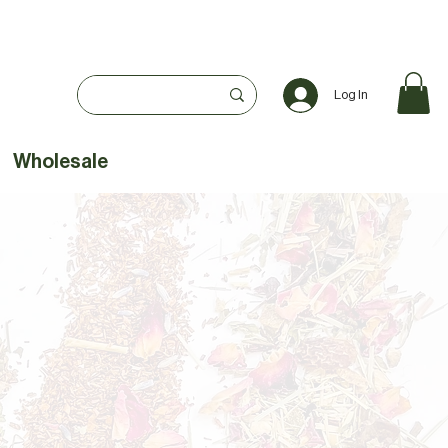
Log In
Wholesale