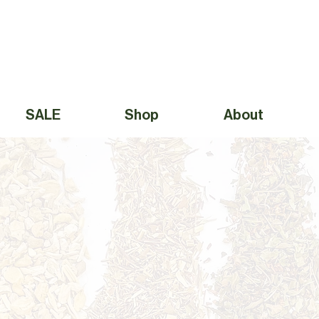
Free Shipping to Canada Over $49 (before taxes) 
SALE
Shop
About