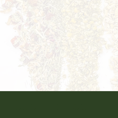
Cue The Tea