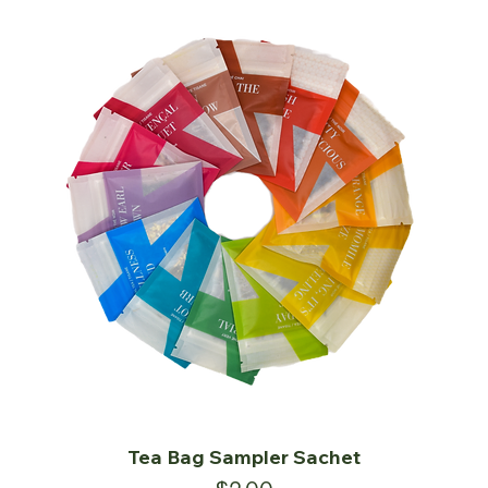
Tea Bag Sampler Sachet