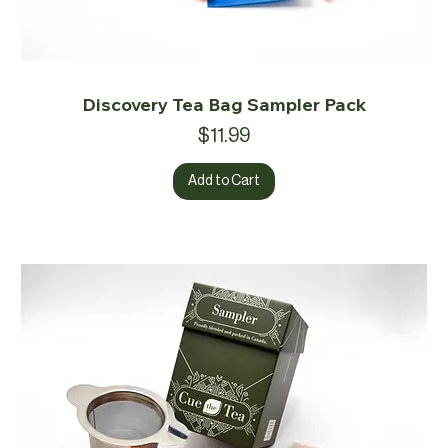
Discovery Tea Bag Sampler Pack
Price
$11.99
Add to Cart