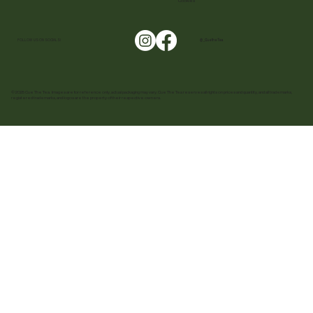
Cookies
FOLLOW US ON SOCIALS!
@ _CuetheTea
© 2025 Cue The Tea. Images are for reference only, actual packaging may vary. Cue The Tea reserves all rights on prices and quantity, and all trademarks,
registered trademarks, and logos are the property of their respective owners.