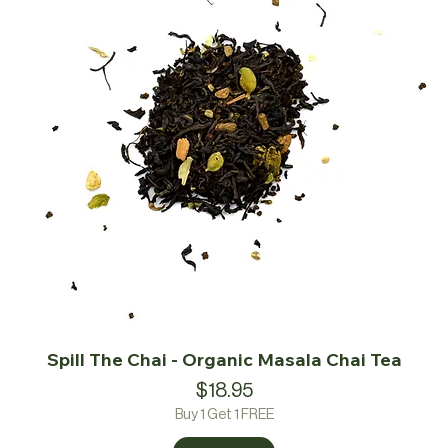
Spill The Chai - Organic Masala Chai Tea
Price
$18.95
Buy 1 Get 1 FREE