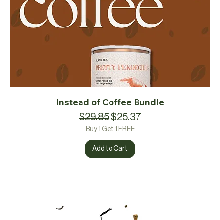
Instead of Coffee Bundle
Regular Price
Sale Price
$29.85
$25.37
Buy 1 Get 1 FREE
Add to Cart