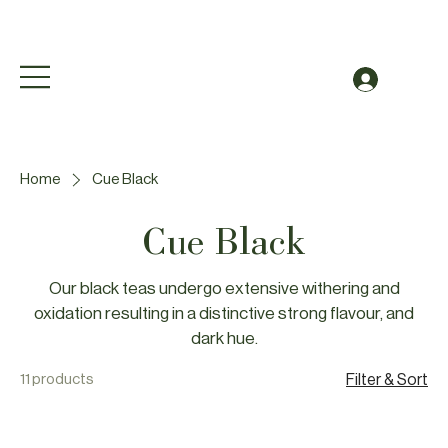
Free Shipping to Canada Over $49 (before taxes
Log In
Home
Cue Black
Cue Black
Our black teas undergo extensive withering and
oxidation resulting in a distinctive strong flavour, and
dark hue.
11 products
Filter & Sort