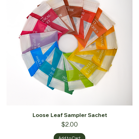
Loose Leaf Sampler Sachet
Price
$2.00
Add to Cart