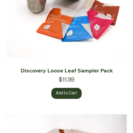
Discovery Loose Leaf Sampler Pack
Price
$11.99
Add to Cart