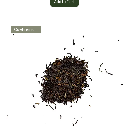
Add to Cart
Cue Premium