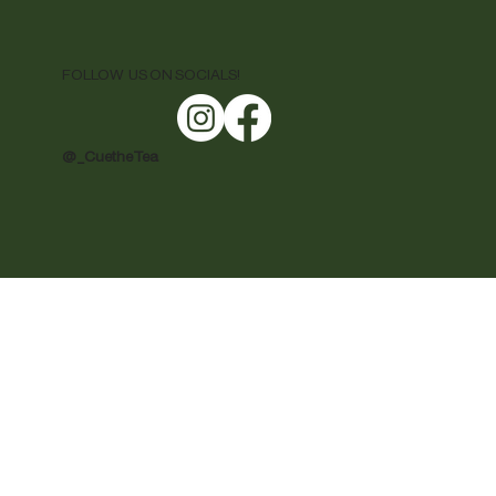
FOLLOW US ON SOCIALS!
@ _CuetheTea
rights on prices and quantity, and all