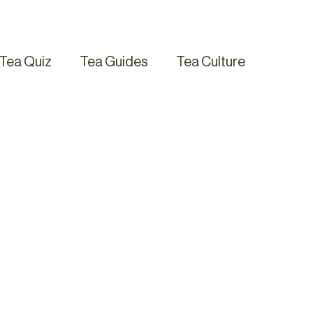
Tea Quiz
Tea Guides
Tea Culture