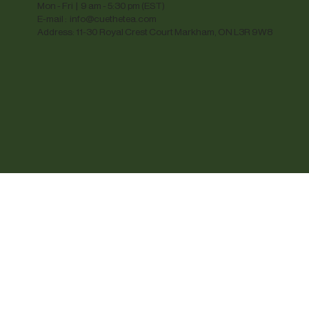
Mon - Fri | 9 am - 5:30 pm (EST)
E-mail :
info@cuethetea.com
Address: 11-30 Royal Crest Court Markham, ON L3R 9W8
© 2025 Cue The Tea. Images are for reference onl
trademarks, registered trademarks, and logos ar