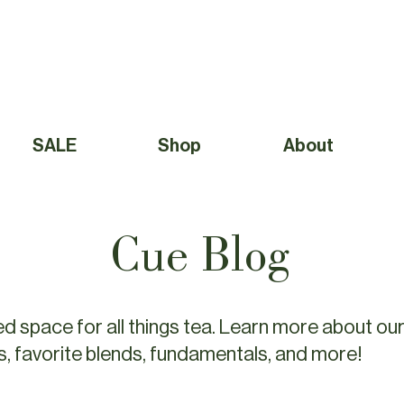
Free Shipping to Canada Over $49 (before taxes) 
SALE
Shop
About
Cue Blog
d space for all things tea. Learn more about our
s, favorite blends, fundamentals, and more!