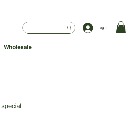
Log In
Wholesale
 special