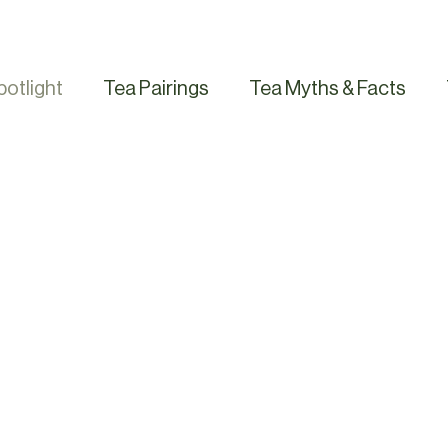
potlight
Tea Pairings
Tea Myths & Facts