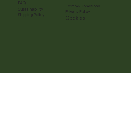
FAQ
Terms & Conditions
Sustainability
Privacy Policy
Shipping Policy
Cookies
y, actual packaging may vary. Cue The Tea reserves all 
e the property of their respective owners.