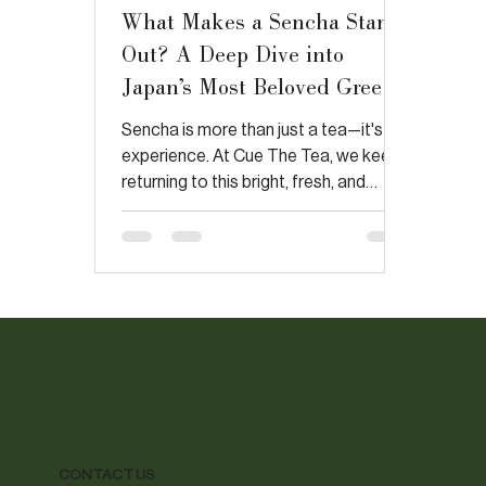
What Makes a Sencha Stand
Out? A Deep Dive into
Japan’s Most Beloved Green
Tea
Sencha is more than just a tea—it's an
experience. At Cue The Tea, we keep
returning to this bright, fresh, and
complex brew. In response to
Japanese Green Tea Co.'s post, we
agree that sencha is packed with
antioxidants, but its true magic lies in
the soil, the deep-steaming process,
and its rich flavor profile. Join us on a
Cue The Tea
journey to explore why sencha is a
true standout in the world of
Japanese green tea.
CONTACT US