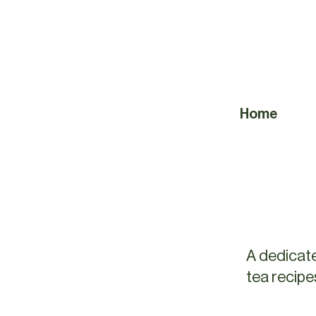
Home
A dedicate
tea recipe