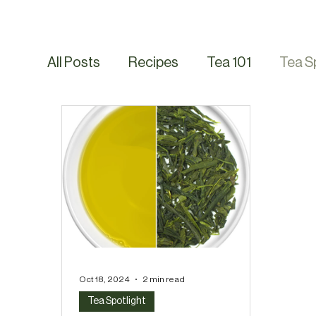
All Posts
Recipes
Tea 101
Tea S
Oct 18, 2024
2 min read
Tea Spotlight