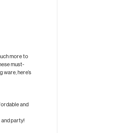
much more to 
 these must-
g ware, here’s 
ffordable and 
 and party! 