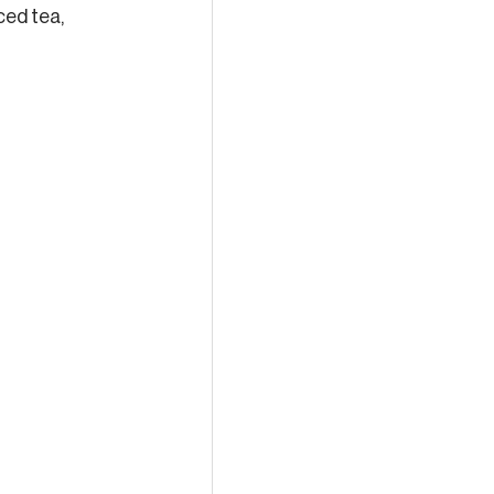
ced tea, 