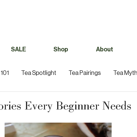
Free Shipping to Canada Over $49 (before taxes) 
SALE
Shop
About
 101
Tea Spotlight
Tea Pairings
Tea Myth
Tea Culture
ories Every Beginner Needs