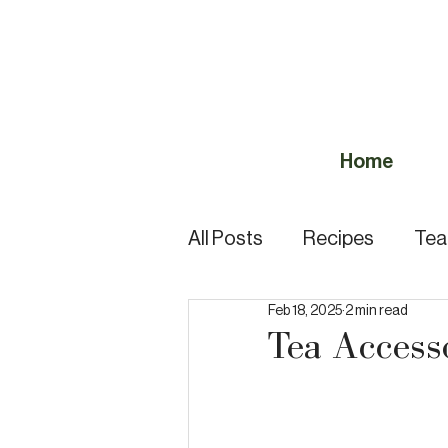
Home
All Posts
Recipes
Tea
Feb 18, 2025
2 min read
Tea Quiz
Tea Guides
Tea Access