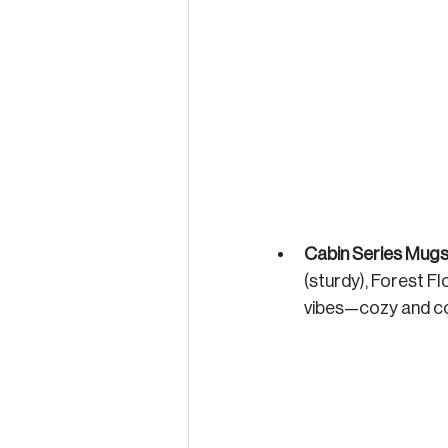
Cabin Series Mug
(sturdy), Forest Fl
vibes—cozy and co