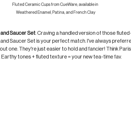
Fluted Ceramic Cups from CueWare, available in 
Weathered Enamel, Patina, and French Clay
and Saucer Set
: Craving a handled version of those fluted
nd Saucer Set is your perfect match. 
I've always preferr
ut one. They're just easier to hold and fancier! 
Think Paris
. Earthy tones + fluted texture = your new tea-time fav.