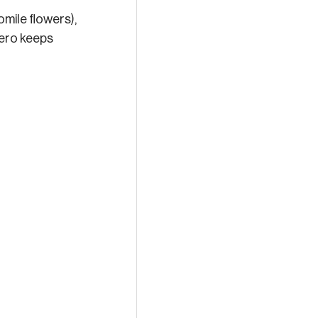
omile flowers), 
 hero keeps 