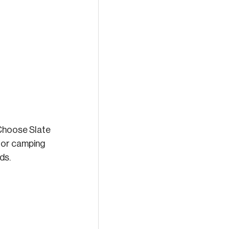
 Choose Slate 
 for camping 
ds.