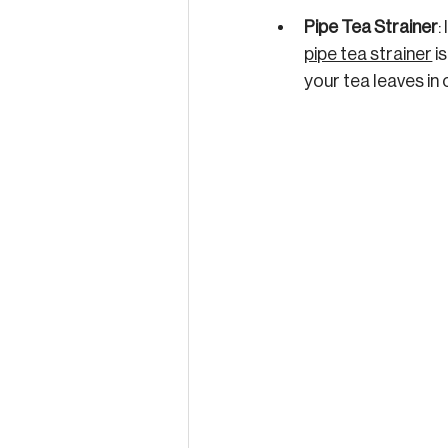
Pipe Tea Strainer
:
pipe tea strainer
 i
your tea leaves in