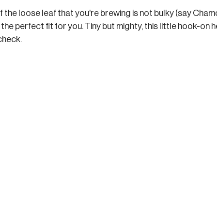
 If the loose leaf that you're brewing is not bulky (say Cham
s the perfect fit for you. Tiny but mighty, this little hook-on
 check.