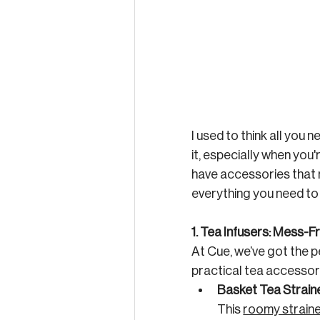
I used to think all you
it, especially when you'
have accessories that m
everything you need to 
1. Tea Infusers: Mess-
At Cue, we’ve got the p
practical tea accessory
Basket Tea Strain
This 
roomy strain