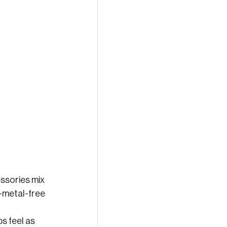
ssories mix 
y-metal-free 
s feel as 