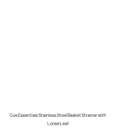
Cue Essentials Stainless Steel Basket Strainer with 
Loose Leaf