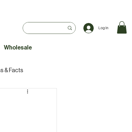
Log In
Wholesale
s & Facts