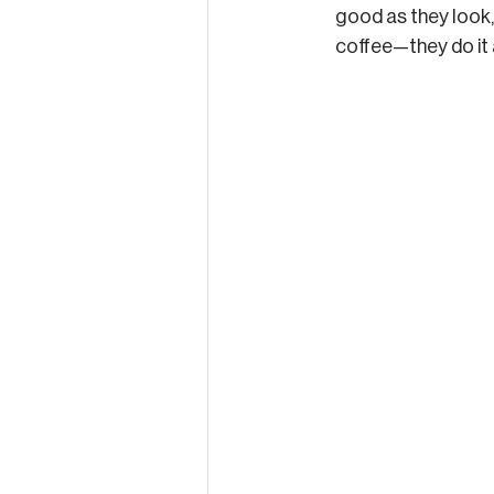
good as they look, 
coffee—they do it a