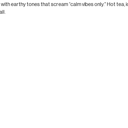
with earthy tones that scream “calm vibes only.” Hot tea, i
ll.