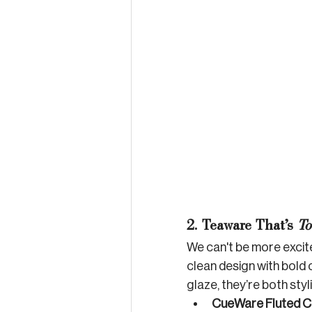
2. Teaware That’s 
To
We can't be more exci
clean design with bold 
glaze, they’re both styl
CueWare Fluted C