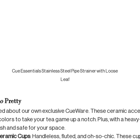
Cue Essentials Stainless Steel Pipe Strainer with Loose 
Leaf
o
 Pretty
ted about our own exclusive CueWare. These ceramic acce
colors to take your tea game up a notch. Plus, with a heav
ish and safe for your space.
eramic Cups
: Handleless, fluted, and oh-so-chic. These cup