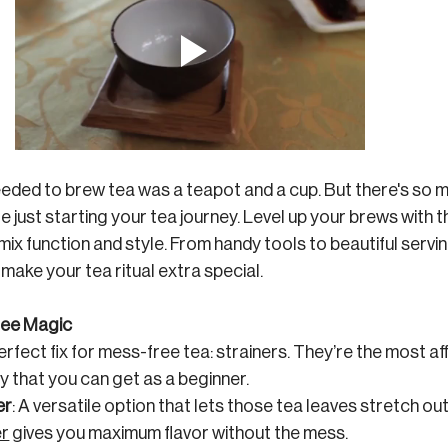
 needed to brew tea was a teapot and a cup. But there's so 
re just starting your tea journey. Level up your brews with
ix function and style. From handy tools to beautiful servin
make your tea ritual extra special.
Free Magic
erfect fix for mess-free tea: strainers. They’re the most a
 that you can get as a beginner. 
er
: A versatile option that lets those tea leaves stretch out
er
 gives you maximum flavor without the mess.