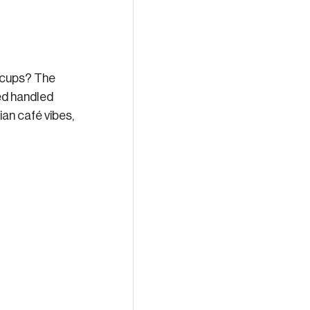
 cups? The 
ed handled 
ian café vibes, 