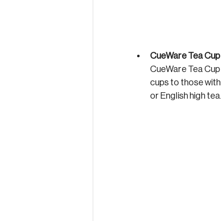
CueWare Tea Cup 
CueWare Tea Cup a
cups to those witho
or English high tea