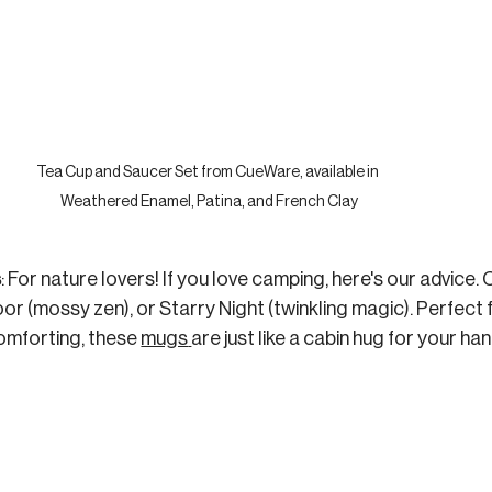
Tea Cup and Saucer Set from CueWare, available in 
Weathered Enamel, Patina, and French Clay
s
: For nature lovers! If you love camping, here's our advice.
oor (mossy zen), or Starry Night (twinkling magic). Perfect
mforting, these 
mugs
are just like a cabin hug for your han