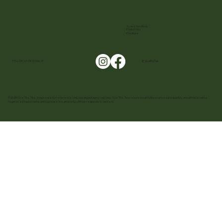
Terms & Conditions
Privacy Policy
Cookies
FOLLOW US ON SOCIALS!
@ _CuetheTea
© 2025 Cue The Tea. Images are for reference only, actual packaging may vary. Cue The Tea reserves all rights on prices and quantity, and all trademarks,
registered trademarks, and logos are the property of their respective owners.