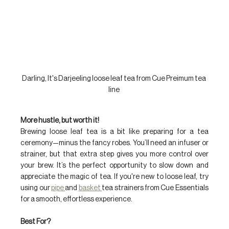
Darling, It's Darjeeling loose leaf tea from Cue Preimum tea 
line 
More hustle, but worth it!
Brewing loose leaf tea is a bit like preparing for a tea 
ceremony—minus the fancy robes. You’ll need an infuser or 
strainer, but that extra step gives you more control over 
your brew. It’s the perfect opportunity to slow down and 
appreciate the magic of tea. If you're new to loose leaf, try 
using our 
pipe 
and 
basket 
tea strainers from Cue Essentials 
for a smooth, effortless experience.
Best For?