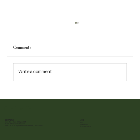
Comments
Write a comment...
10 Fun Facts About Tea You Have Never
Heard Of
Cue The Tea
CONTACT US
LINKS
Mon - Fri | 9 am - 5:30 pm (EST)
FAQ
E-mail :
info@cuethetea.com
Sustainability
Address: 11-30 Royal Crest Court Markham, ON L3R 9W8
Shipping Policy