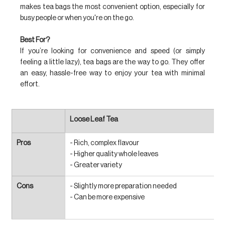
makes tea bags the most convenient option, especially for 
busy people or when you're on the go.
Best For?
If you’re looking for convenience and speed (or simply 
feeling a little lazy), tea bags are the way to go. They offer 
an easy, hassle-free way to enjoy your tea with minimal 
effort.
Loose Leaf Tea
Pros
- Rich, complex flavour
- Higher quality whole leaves
- Greater variety
Cons
- Slightly more preparation needed
- Can be more expensive