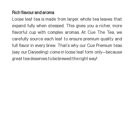
Rich flavour and aroma
Loose leaf tea is made from larger, whole tea leaves that 
expand fully when steeped. This gives you a richer, more 
flavorful cup with complex aromas. At Cue The Tea, we 
carefully source each leaf to ensure premium quality and 
full flavor in every brew. That’s why our Cue Premium teas 
(say our Darjeeling) come in loose leaf form only—because 
great tea deserves to be brewed the right way!