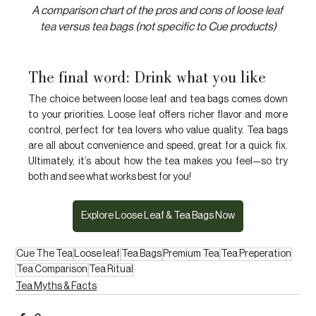
A comparison chart of the pros and cons of loose leaf 
tea versus tea bags (not specific to Cue products)
The final word: Drink what you like
The choice between loose leaf and tea bags comes down 
to your priorities. Loose leaf offers richer flavor and more 
control, perfect for tea lovers who value quality. Tea bags 
are all about convenience and speed, great for a quick fix. 
Ultimately, it’s about how the tea makes you feel—so try 
both and see what works best for you!
Explore Loose Leaf & Tea Bags Now
Cue The Tea
Loose leaf
Tea Bags
Premium Tea
Tea Preperation
Tea Comparison
Tea Ritual
Tea Myths & Facts