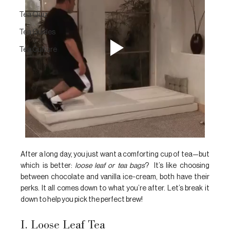
Tea Quiz
Tea Guides
Tea Culture
After a long day, you just want a comforting cup of tea—but 
which is better:
 loose leaf or tea bags
?  It’s like choosing 
between chocolate and vanilla ice-cream, both have their 
perks. It all comes down to what you’re after. Let’s break it 
down to help you pick the perfect brew!
I. Loose Leaf Tea