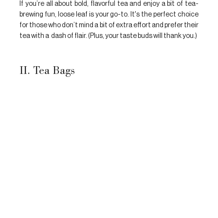
If you’re all about bold, flavorful tea and enjoy a bit of tea-
brewing fun, loose leaf is your go-to. It's the perfect choice 
for those who don’t mind a bit of extra effort and prefer their 
tea with a  dash of flair. (Plus, your taste buds will thank you.)
II. Tea Bags