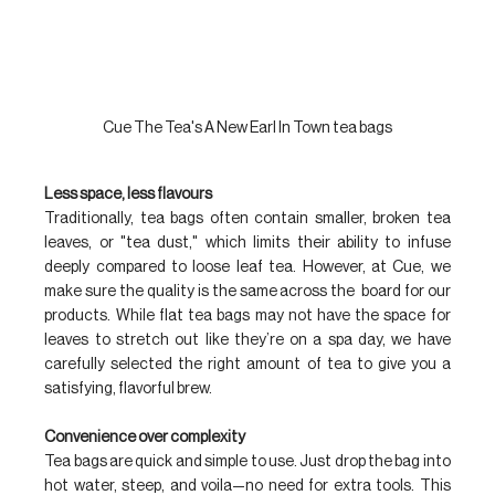
Cue The Tea's A New Earl In Town tea bags
Less space, less flavours
Traditionally, tea bags often contain smaller, broken tea 
leaves, or "tea dust," which limits their ability to infuse 
deeply compared to loose leaf tea. However, at Cue, we 
make sure the quality is the same across the  board for our 
products. While flat tea bags may not have the space for 
leaves to stretch out like they’re on a spa day, we have 
carefully selected the right amount of tea to give you a 
satisfying, flavorful brew.
Convenience over complexity
Tea bags are quick and simple to use. Just drop the bag into 
hot water, steep, and voila—no need for extra tools. This 