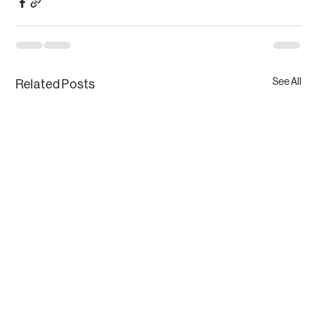
See All
Related Posts