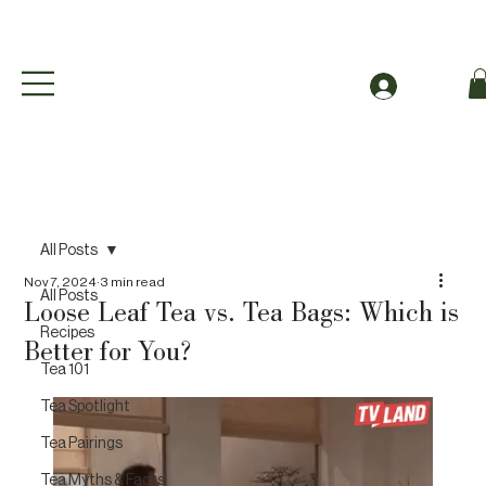
Free Shipping to Canada Over $49 (before taxes
Log In
All Posts
Nov 7, 2024
3 min read
All Posts
Loose Leaf Tea vs. Tea Bags: Which is
Recipes
Better for You?
Tea 101
Tea Spotlight
Tea Pairings
Tea Myths & Facts